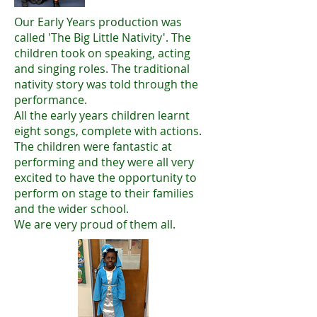
Our Early Years production was
called 'The Big Little Nativity'. The
children took on speaking, acting
and singing roles. The traditional
nativity story was told through the
performance.
All the early years children learnt
eight songs, complete with actions.
The children were fantastic at
performing and they were all very
excited to have the opportunity to
perform on stage to their families
and the wider school.
We are very proud of them all.