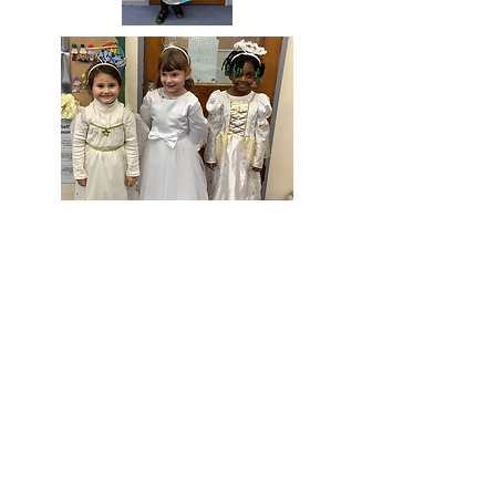
Doğrudan web sitelerine gitmek için lütfen bu
logolara tıklayın