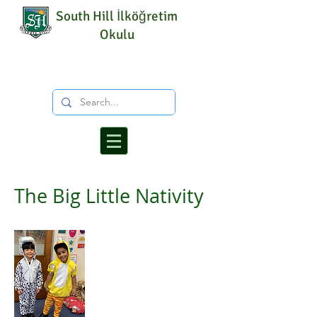
South Hill İlköğretim
Okulu
The Big Little Nativity