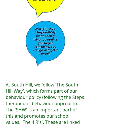
At South Hill, we follow 'The South
Hill Way', which forms part of our
behaviour policy (following the Steps
therapeutic behaviour approach).
The 'SHW' is an important part of
this and promotes our school
values, 'The 4 R's'. These are linked