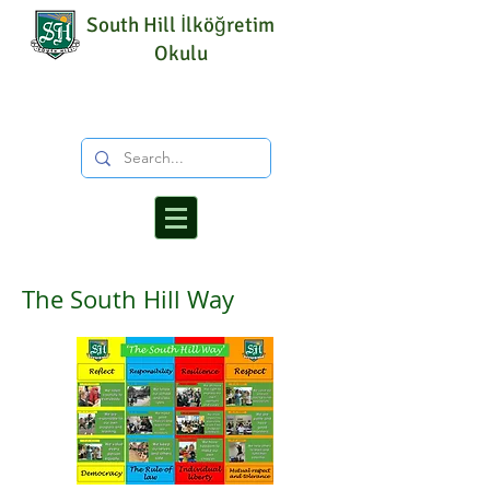
South Hill İlköğretim
Okulu
The South Hill Way