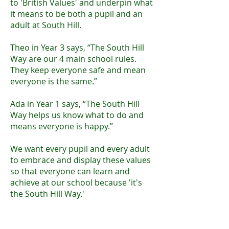
to 'British Values' and underpin what
it means to be both a pupil and an
adult at South Hill.
Theo in Year 3 says, “The South Hill
Way are our 4 main school rules.
They keep everyone safe and mean
everyone is the same.”
Ada in Year 1 says, “The South Hill
Way helps us know what to do and
means everyone is happy.”
We want every pupil and every adult
to embrace and display these values
so that everyone can learn and
achieve at our school because 'it's
the South Hill Way.'