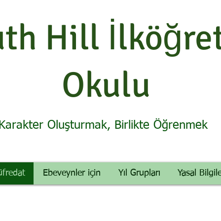
th Hill İlköğre
Okulu
Karakter Oluşturmak, Birlikte Öğrenmek
üfredat
Ebeveynler için
Yıl Grupları
Yasal Bilgil