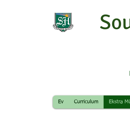
Sou
Ev
Curriculum
Ekstra M