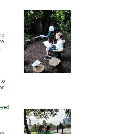
me
re
.
 to
or
oyed
m
in