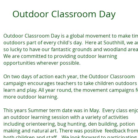
Outdoor Classroom Day
Outdoor Classroom Day is a global movement to make ti
outdoors part of every child's day. Here at Southhill, we a
so lucky to have our fantastic grounds and woodland area
We are committed to providing outdoor learning
opportunities wherever possible.
On two days of action each year, the Outdoor Classroom
campaign encourages teachers to take children outdoors
learn and play. All year round, the movement campaigns f
more outdoor learning.
This years Summer term date was in May. Every class enj
an outdoor learning session with a variety of activities
including orienteering, bug hunting, den building, potion
making and natural art. There was positive feedback fro
both children and staff . We look forward to participating 