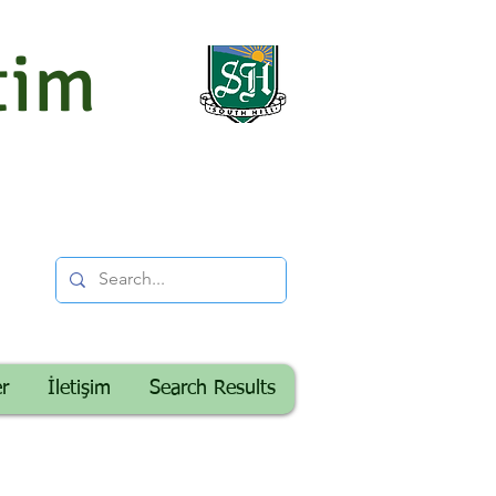
tim
er
İletişim
Search Results