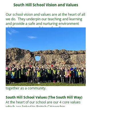
South Hill School Vision and Values
Our school vision and values are at the heart of all
we do. They underpin our teaching and learning
and provide a safe and nurturing environment
whilst promoting confidence for all.
South Hill School Vision Sta
tement
Pupils at South Hill will:
· flourish through a nurturing and inclusive
environment
· build confidence and resilience
· develop an enjoyment of learning
South Hill School Motto
'Building Character, Learning Together'
Our school motto promotes the individual
character-building of our pupils and learning
together as a community.
South Hill S
chool Values (The South Hill Way)
At the heart of our school are our 4 core values
which are linked to British Citizenship.
This is known to our pupils as The South Hill Way
and The 4 Rs.