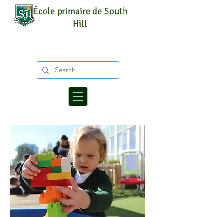
École primaire de South
Hill