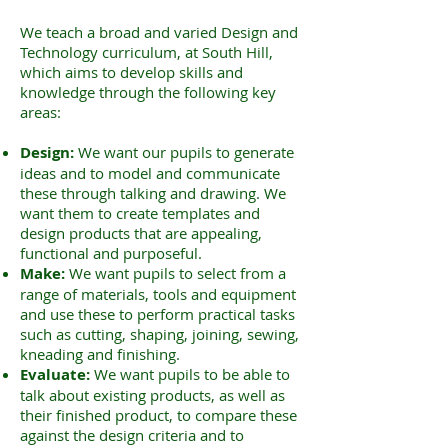
We teach a broad and varied Design and
Technology curriculum, at South Hill,
which aims to develop skills and
knowledge through the following key
areas:
Design:
We want our pupils to generate
ideas and to model and communicate
these through talking and drawing. We
want them to create templates and
design products that are appealing,
functional and purposeful.
Make:
We want pupils to select from a
range of materials, tools and equipment
and use these to perform practical tasks
such as cutting, shaping, joining, sewing,
kneading and finishing.
Evaluate:
We want pupils to be able to
talk about existing products, as well as
their finished product, to compare these
against the design criteria and to