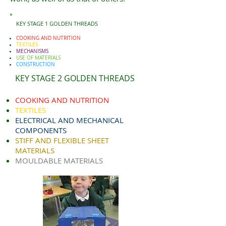
KEY STAGE 1 GOLDEN THREADS
COOKING AND NUTRITION
TEXTILES
MECHANISMS
USE OF MATERIALS
CONSTRUCTION
KEY STAGE 2 GOLDEN THREADS
COOKING AND NUTRITION
TEXTILES
ELECTRICAL AND MECHANICAL
COMPONENTS
STIFF AND FLEXIBLE SHEET
MATERIALS
MOULDABLE MATERIALS