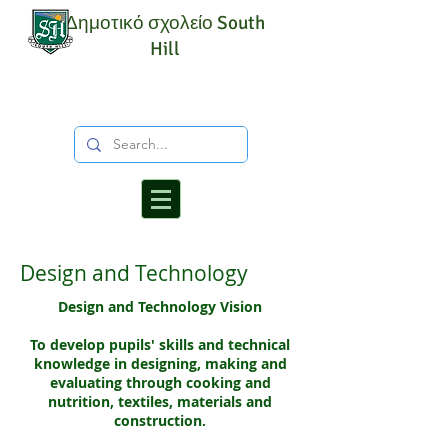
Δημοτικό σχολείο South
Hill
Design and Technology
Design and Technology Vision
To develop pupils' skills and technical
knowledge in designing, making and
evaluating through cooking and
nutrition, textiles, materials and
construction.