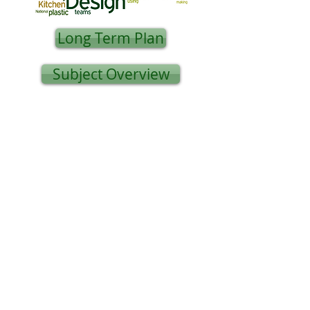
Long Term Plan
Subject Overview