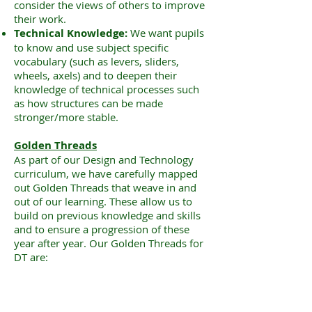
consider the views of others to improve
their work.
Technical Knowledge:
We want pupils
to know and use subject specific
vocabulary (such as levers, sliders,
wheels, axels) and to deepen their
knowledge of technical processes such
as how structures can be made
stronger/more stable.
Golden Threads
As part of our Design and Technology
curriculum, we have carefully mapped
out Golden Threads that weave in and
out of our learning. These allow us to
build on previous knowledge and skills
and to ensure a progression of these
year after year. Our Golden Threads for
DT are: