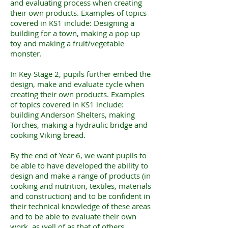
and evaluating process when creating
their own products. Examples of topics
covered in KS1 include: Designing a
building for a town, making a pop up
toy and making a fruit/vegetable
monster.
In Key Stage 2, pupils further embed the
design, make and evaluate cycle when
creating their own products. Examples
of topics covered in KS1 include:
building Anderson Shelters, making
Torches, making a hydraulic bridge and
cooking Viking bread.
By the end of Year 6, we want pupils to
be able to have developed the ability to
design and make a range of products (in
cooking and nutrition, textiles, materials
and construction) and to be confident in
their technical knowledge of these areas
and to be able to evaluate their own
work, as well of as that of others.