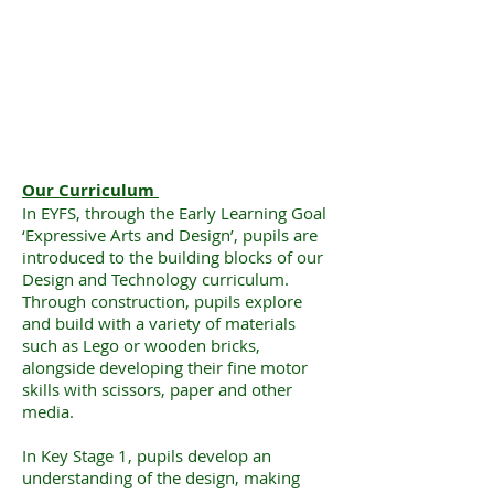
Our Curriculum
In EYFS, through the Early Learning Goal
‘Expressive Arts and Design’, pupils are
introduced to the building blocks of our
Design and Technology curriculum.
Through construction, pupils explore
and build with a variety of materials
such as Lego or wooden bricks,
alongside developing their fine motor
skills with scissors, paper and other
media.
In Key Stage 1, pupils develop an
understanding of the design, making