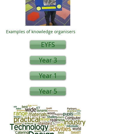
Examples of knowledge organisers
EYFS
Year 3
Year 1
Year 5