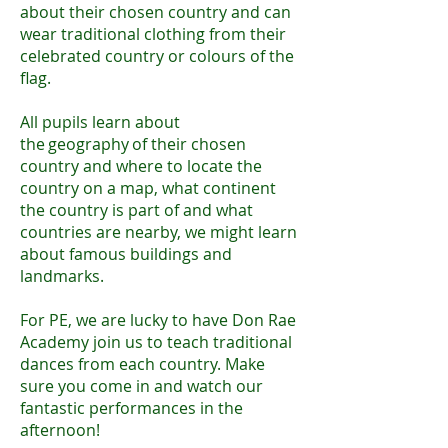
about their chosen country and can
wear traditional clothing from their
celebrated country or colours of the
flag.
​
All pupils learn about
the geography of their chosen
country and where to locate the
country on a map, what continent
the country is part of and what
countries are nearby, we might learn
about famous buildings and
landmarks.
For PE, we are lucky to have Don Rae
Academy join us to teach traditional
dances from each country. Make
sure you come in and watch our
fantastic performances in the
afternoon!