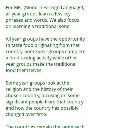
For MFL (Modern Foreign Language),
all year groups learn a few key
phrases and words. We also focus
on learning a traditional song!
All year groups have the opportunity
to taste food originating from that
country. Some year groups complete
a food tasting activity while other
year groups make the traditional
food themselves.
Some year groups look at the
religion and the history of their
chosen country, focusing on some
significant people from that country
and how the country has possibly
changed over time.
​
The countries remain the same each