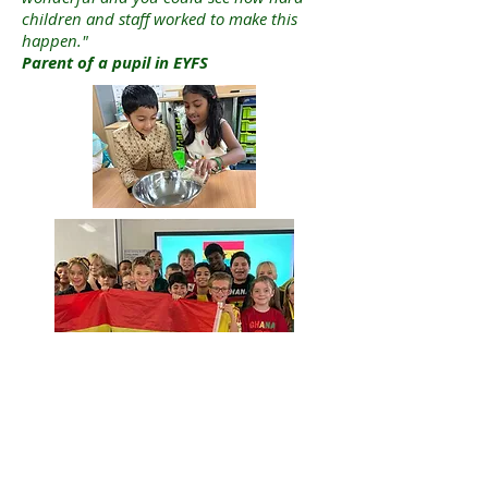
children and staff worked to make this
happen."
Parent of a pupil in EYFS