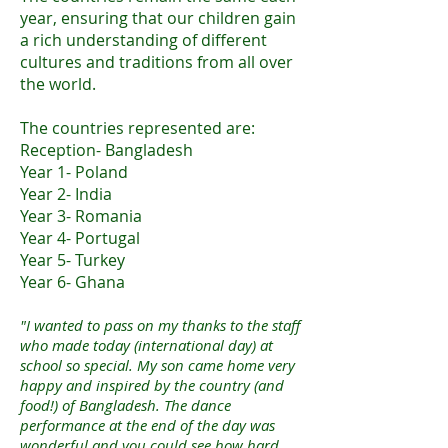
year, ensuring that our children gain
a rich understanding of different
cultures and traditions from all over
the world.
The countries represented are:
Reception- Bangladesh
Year 1- Poland
Year 2- India
Year 3- Romania
Year 4- Portugal
Year 5- Turkey
Year 6- Ghana
"I wanted to pass on my thanks to the staff
who made today (international day) at
school so special. My son came home very
happy and inspired by the country (and
food!) of Bangladesh. The dance
performance at the end of the day was
wonderful and you could see how hard