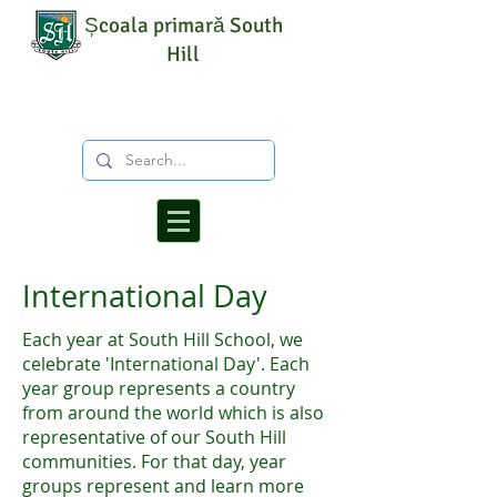
Școala primară South
Hill
International Day
Each year at South Hill School, we
celebrate 'International Day'. Each
year group represents a country
from around the world which is also
representative of our South Hill
communities. For that day, year
groups represent and learn more