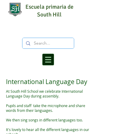
Escuela primaria de
South Hill
International Language Day
At South Hill School we celebrate International
Language Day during assembly.
Pupils and staff take the microphone and share
words from their languages.
We then sing songs in different languages too.
It's lovely to hear all the different languages in our