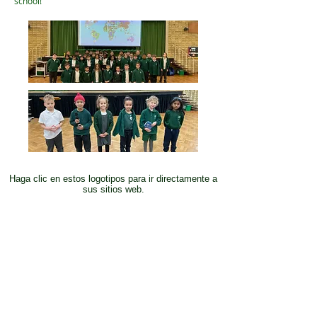
school!
Haga clic en estos logotipos para ir directamente a
sus sitios web.