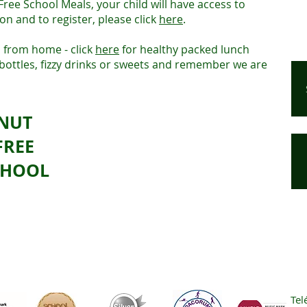
 Free School Meals, your child will have access to
on and to register, please click
here
.
 from home - click
here
for healthy packed lunch
 bottles, fizzy drinks or sweets and remember we are
NUT
FREE
CHOOL
Tel