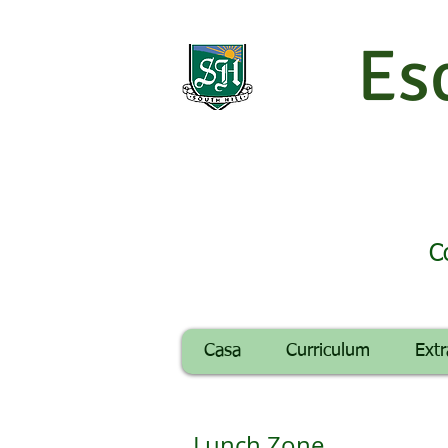
Es
C
Casa
Curriculum
Extr
Lunch Zone