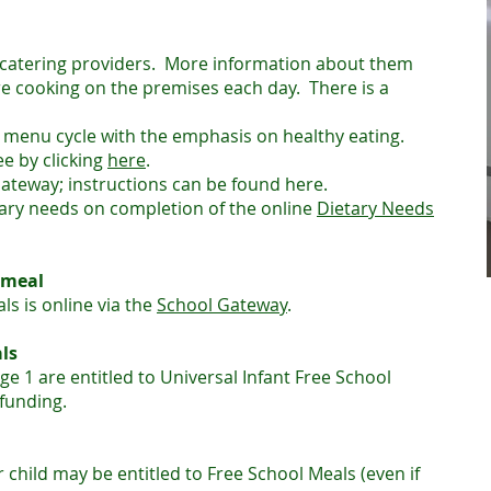
 catering providers. More information about them
e cooking on the premises each day. There is a
 menu cycle with the emphasis on healthy eating.
ee by clicking
here
.
ateway; instructions can be found here.
tary needs on completion of the online
Dietary Needs
 meal
ls is online via the
School Gateway
.
ls
ge 1 are entitled to Universal Infant Free School
funding.
ur child may be entitled to Free School Meals (even if