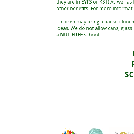
they are in EYFS or KS1) As well as
other benefits. For more informati
Children may bring a packed lunch
ideas. We do not allow cans, glass
a
NUT FREE
school.
S