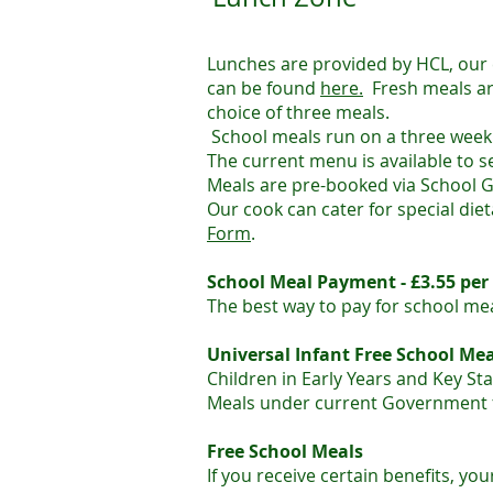
Lunches are provided by HCL, our
can be found
here.
Fresh meals ar
choice of three meals.
​School meals run on a three week
The current menu is available to s
Meals are pre-booked via School G
Our cook can cater for special die
Form
.
​School Meal Payment - £3.55 per
The best way to pay for school mea
Universal Infant Free School Mea
Children in Early Years and Key Sta
Meals under current Government 
Free School Meals
If you receive certain benefits, yo