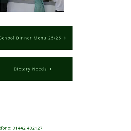
School Dinner Menu 25/26
Dietary Needs
éfono: 01442 402127