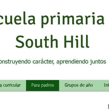
cuela primaria
South Hill
onstruyendo carácter, aprendiendo juntos
a curricular
Para padres
Grupos de año
In