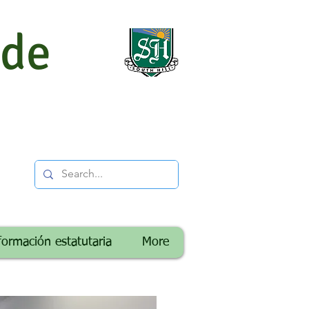
 de
formación estatutaria
More