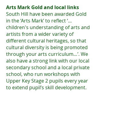
Arts Mark Gold and local links
South Hill have
been awarded Gold
in the ‘Arts Mark’ to reflect ‘…
children's understanding of arts and
artists from a wider variety of
different cultural heritages, so that
cultural diversity is being promoted
through your arts curriculum…’. We
also have a strong link with our local
secondary school and a local private
school, who run workshops with
Upper Key Stage 2 pupils every year
to extend pupil’s skill development.
Whole School Art Gallery
We run an annual art week, where as
a school we work with one topic or
theme (for example ‘Patterns in
Nature’). We explore different skills
and styles and produce a final piece