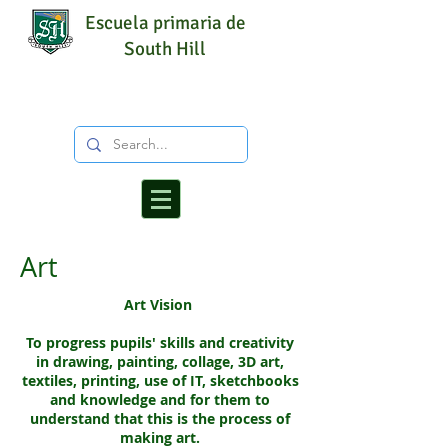
Escuela primaria de
South Hill
Art
Art Vision
To progress pupils' skills and creativity
in drawing, painting, collage, 3D art,
textiles, printing, use of IT, sketchbooks
and knowledge and for them to
understand that this is the process of
making art.