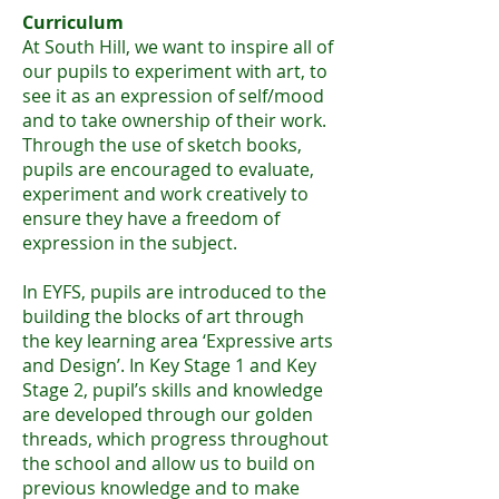
Curriculum
At South Hill, we want to inspire all of
our pupils to experiment with art, to
see it as an expression of self/mood
and to take ownership of their work.
Through the use of sketch books,
pupils are encouraged to evaluate,
experiment and work creatively to
ensure they have a freedom of
expression in the subject.
In EYFS, pupils are introduced to the
building the blocks of art through
the key learning area ‘Expressive arts
and Design’. In Key Stage 1 and Key
Stage 2, pupil’s skills and knowl
edge
are developed through our golden
threads, which progress throughout
the school and allow us to build on
previous knowledge and to make