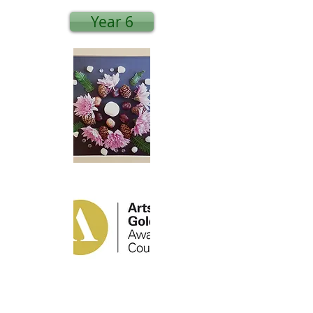
Year 6