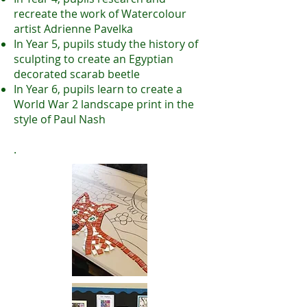
recreate the work of Watercolour
artist Adrienne Pavelka
In Year 5, pupils study the history of
sculpting to create an Egyptian
decorated scarab beetle
In Year 6, pupils learn to create a
World War 2 landscape print in the
style of Paul Nash
.