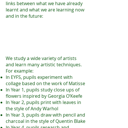
links between what we have already
learnt and what we are learning now
and in the future:
We study a wide variety of a
rtists
and learn many artistic techniques.
For example:
In EYFS, pupils experiment with
collage based on the work of Matisse
In Year 1, pupils study close ups of
flowers inspired by Georgia O’Keefe
In Year 2, pupils print with leaves in
the style of Andy Warhol
In Year 3, pupils draw with pencil and
charcoal in the style of Quentin Blake
In Year 4, pupils research and