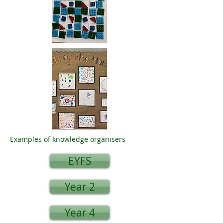
Examples of knowledge organisers
EYFS
Year 2
Year 4