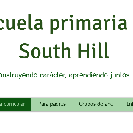
cuela primaria
South Hill
onstruyendo carácter, aprendiendo juntos
a curricular
Para padres
Grupos de año
In