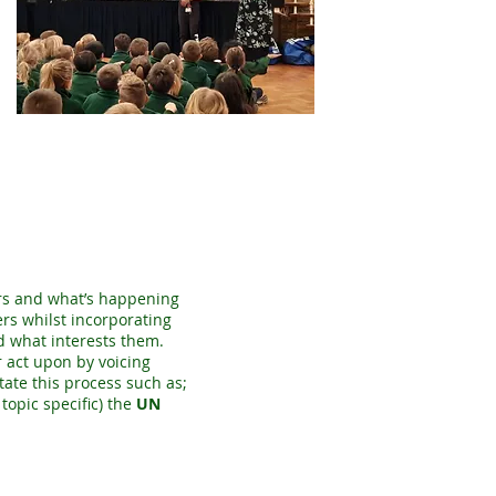
airs and what’s happening
ers whilst incorporating
d what interests them.
 act upon by voicing
tate this process such as;
topic specific) the
UN