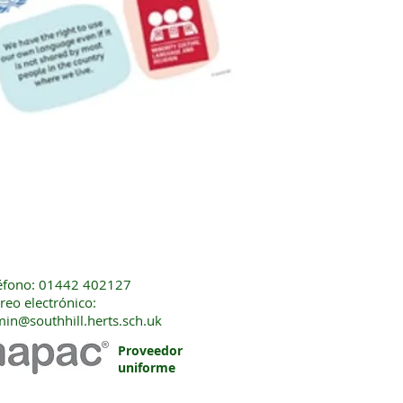
éfono: 01442 402127
reo electrónico:
in@southhill.herts.sch.uk
Proveedor
uniforme