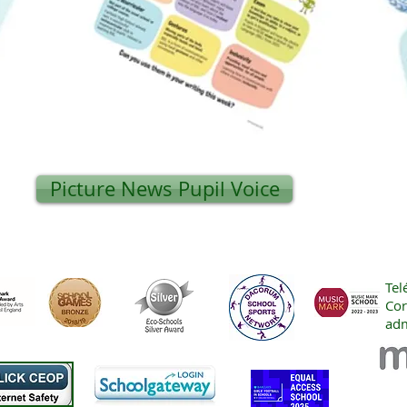
Picture News Pupil Voice
Tel
Cor
adm