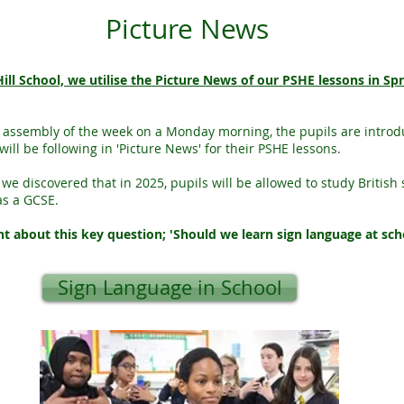
Picture News
ill School, we utilise the Picture News of our PSHE lessons in Sp
st assembly of the week on a Monday morning, the pupils are introd
will be following in 'Picture News' for their PSHE lessons.
 we discovered that in 2025, pupils will be allowed to study British 
as a GCSE.
 about this key question; 'Should we learn sign language at sch
Sign Language in School