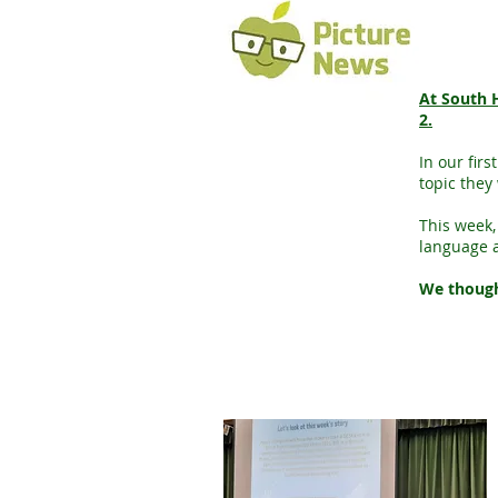
At South H
2.
In our fir
topic they 
This week,
language 
We thought