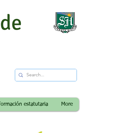
 de
formación estatutaria
More