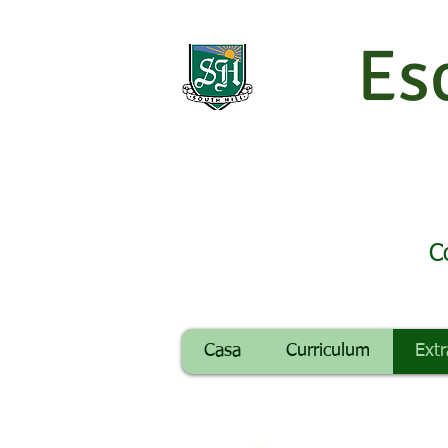
Es
C
Casa
Curriculum
Extr