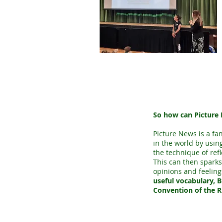
So how can Picture 
Picture News is a fa
in the world by using
the technique of ref
This can then sparks
opinions and feeling
useful vocabulary, B
Convention of the R