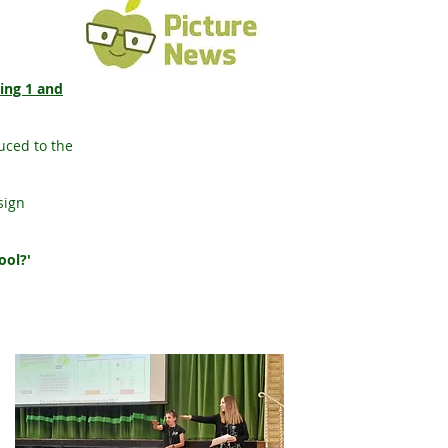
ring 1 and
uced to the
sign
ool?'