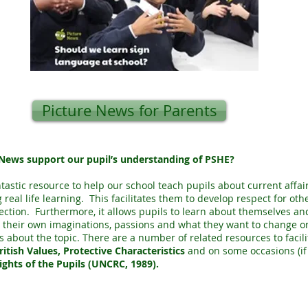
Picture News for Parents
News support our pupil’s understanding of PSHE?
ntastic resource to help our school teach pupils about current aff
 real life learning. This facilitates them to develop respect for oth
lection. Furthermore, it allows pupils to learn about themselves an
 their own imaginations, passions and what they want to change or
s about the topic. There are a number of related resources to facili
ritish Values, Protective Characteristics
and on some occasions (if 
ights of the Pupils (UNCRC, 1989).