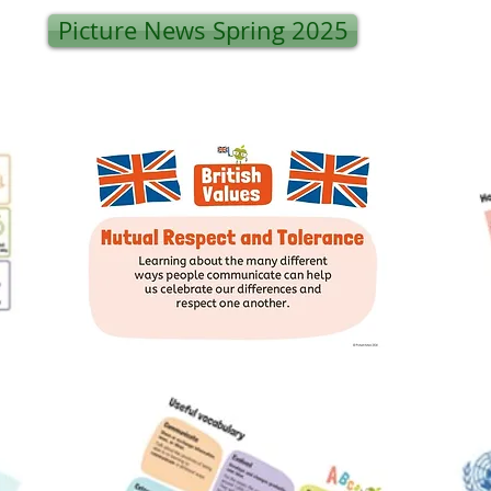
Picture News Spring 2025