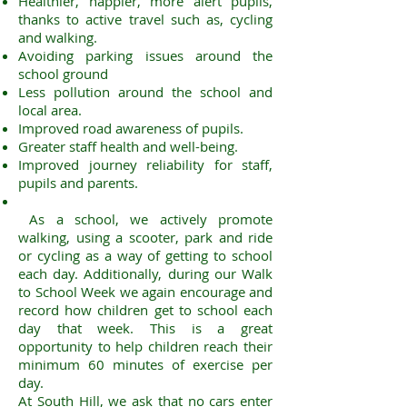
Healthier, happier, more alert pupils,
thanks to active travel such as, cycling
and walking.
Avoiding parking issues around the
school ground
Less pollution around the school and
local area.
Improved road awareness of pupils.
Greater staff health and well-being.
Improved journey reliability for staff,
pupils and parents.
As a school, we actively promote
walking, using a scooter, park and ride
or cycling as a way of getting to school
each day. Additionally, during our Walk
to School Week we again encourage and
record how children get to school each
day that week. This is a great
opportunity to help children reach their
minimum 60 minutes of exercise per
day.
At South Hill, we ask that no cars enter