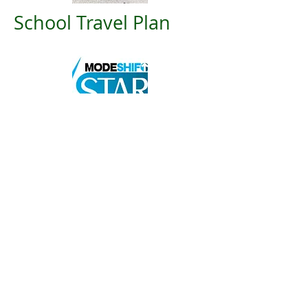
School Travel Plan