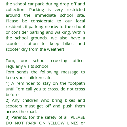
the school car park during drop off and
collection. Parking is very restricted
around the immediate school site.
Please be considerate to our local
residents if parking nearby to the school
or consider parking and walking. Within
the school grounds, we also have a
scooter station to keep bikes and
scooter dry from the weather!
​Tom, our school crossing officer
regularly visits school
Tom sends the following message to
keep your children safe.
1) A reminder to stay on the footpath
until Tom call you to cross, do not cross
before.
2) Any children who bring bikes and
scooters must get off and push them
across the road.
3) Parents, for the safety of all PLEASE
DO NOT PARK ON YELLOW LINES or