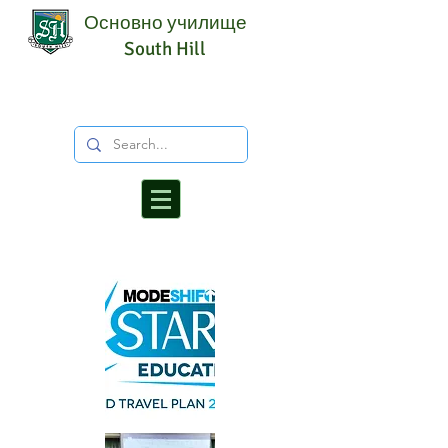
Основно училище
South Hill