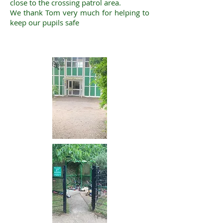
close to the crossing patrol area.
We thank Tom very much for helping to
keep our pupils safe ​