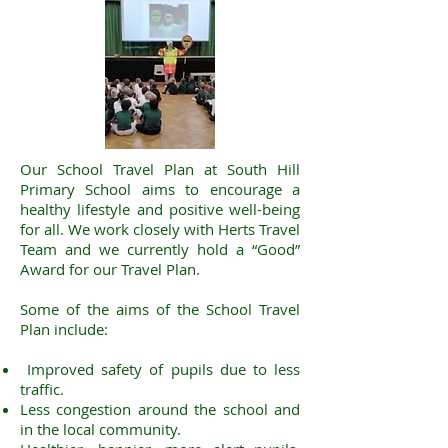
Our School Travel Plan at South Hill
Primary School aims to encourage a
healthy lifestyle and positive well-being
for all. We work closely with Herts Travel
Team and we currently hold a “Good”
Award for our Travel Plan.
Some of the aims of the School Travel
Plan include:
Improved safety of pupils due to less
traffic.
Less congestion around the school and
in the local community.