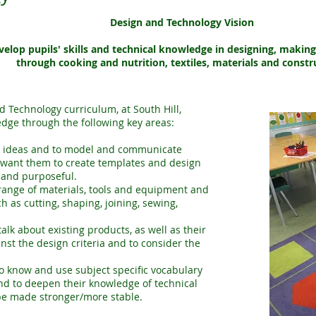
Design and Technology Vision
velop pupils' skills and technical knowledge in designing, makin
through cooking and nutrition, textiles, materials and constr
 Technology curriculum, at South Hill,
edge through the following key areas:
e ideas and to model and communicate
 want them to create templates and design
 and purposeful.
 range of materials, tools and equipment and
h as cutting, shaping, joining, sewing,
alk about existing products, as well as their
nst the design criteria and to consider the
o know and use subject specific vocabulary
 and to deepen their knowledge of technical
be made stronger/more stable.