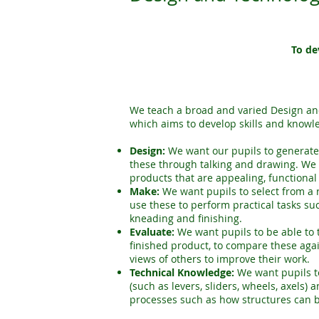
To de
We teach a broad and varied Design and
which aims to develop skills and knowl
Design:
We want our pupils to generat
these through talking and drawing. We
products that are appealing, functional
Make:
We want pupils to select from a
use these to perform practical tasks suc
kneading and finishing.
Evaluate:
We want pupils to be able to t
finished product, to compare these agai
views of others to improve their work.
Technical Knowledge:
We want pupils t
(such as levers, sliders, wheels, axels)
processes such as how structures can 