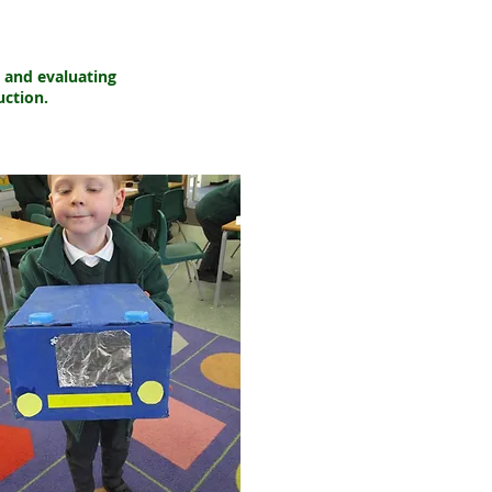
g and evaluating
uction.