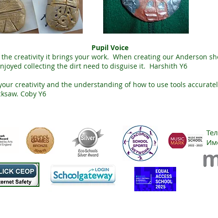
Pupil Voice
oy the creativity it brings your work. When creating our Anderson she
enjoyed collecting the dirt need to disguise it. Harshith Y6
our creativity and the understanding of how to use tools accuratel
cksaw. Coby Y6
Те
Им