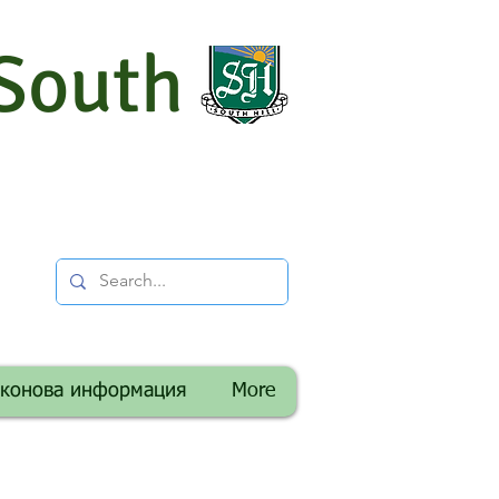
South
аконова информация
More