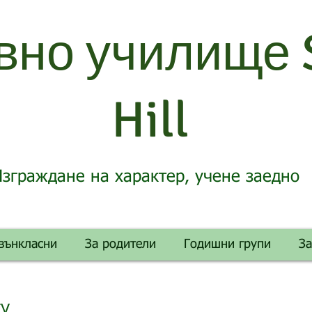
вно училище 
Hill
зграждане на характер, учене заедно
вънкласни
За родители
Годишни групи
З
gy