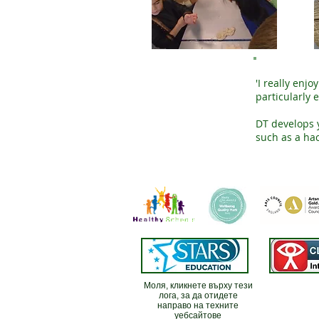
'I really enj
particularly 
DT develops y
such as a ha
Моля, кликнете върху тези
лога, за да отидете
направо на техните
уебсайтове