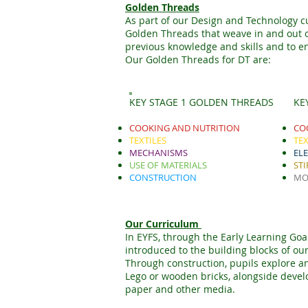
Golden Threads
As part of our Design and Technology c
Golden Threads that weave in and out of
previous knowledge and skills and to en
Our Golden Threads for DT are:
KEY STAGE 1 GOLDEN THREADS
KE
COOKING AND NUTRITION
CO
TEXTILES
TEX
MECHANISMS
EL
USE OF MATERIALS
STI
CONSTRUCTION
MO
Our Curriculum
In EYFS, through the Early Learning Goal
introduced to the building blocks of o
Through construction, pupils explore an
Lego or wooden bricks, alongside develop
paper and other media.