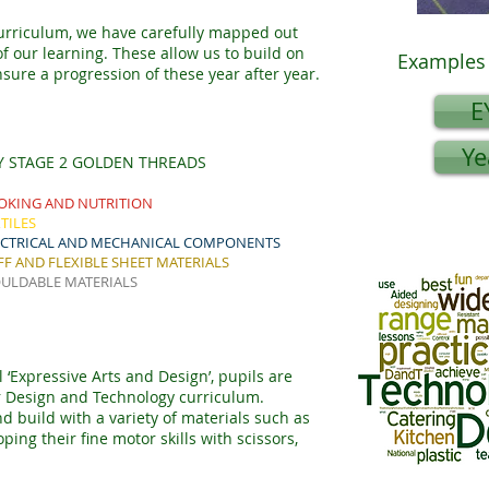
urriculum, we have carefully mapped out
 our learning. These allow us to build on
Examples 
sure a progression of these year after year.
E
Ye
Y STAGE 2 GOLDEN THREADS
OKING AND NUTRITION
TILES
ECTRICAL AND MECHANICAL COMPONENTS
FF AND FLEXIBLE SHEET MATERIALS
ULDABLE MATERIALS
 ‘Expressive Arts and Design’, pupils are
ur Design and Technology curriculum.
d build with a variety of materials such as
ing their fine motor skills with scissors,