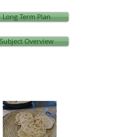
Long Term Plan
Subject Overview