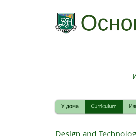
Осно
И
У дома
Curriculum
Из
Design and Technolo