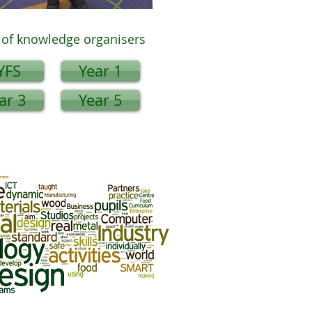
of knowledge organisers
YFS
Year 1
ar 3
Year 5