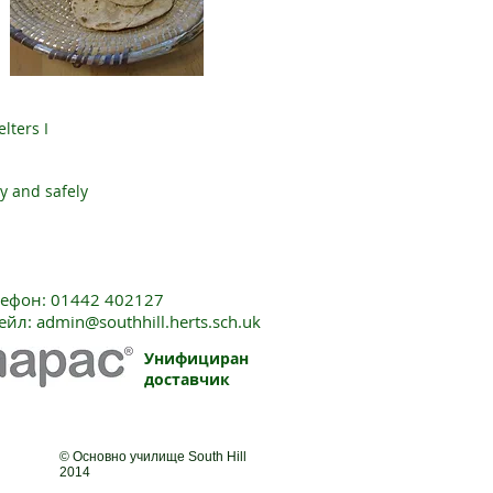
lters I
y and safely
лефон: 01442 402127
ейл:
admin@southhill.herts.sch.uk
Унифициран
доставчик
© Основно училище South Hill
2014