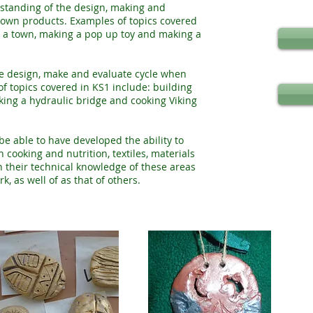
rstanding of the design, making and
 own products. Examples of topics covered
or a town, making a pop up toy and making a
he design, make and evaluate cycle when
f topics covered in KS1 include: building
ing a hydraulic bridge and cooking Viking
be able to have developed the ability to
cooking and nutrition, textiles, materials
n their technical knowledge of these areas
, as well of as that of others.