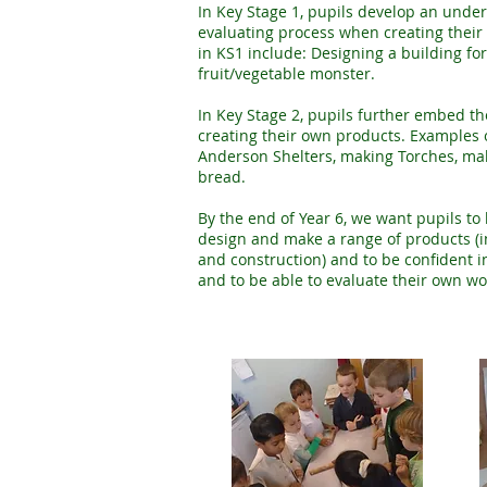
In Key Stage 1, pupils develop an unde
evaluating process when creating their
in KS1 include: Designing a building f
fruit/vegetable monster.
In Key Stage 2, pupils further embed t
creating their own products. Examples o
Anderson Shelters, making Torches, mak
bread.
By the end of Year 6, we want pupils to 
design and make a range of products (in 
and construction) and to be confident i
and to be able to evaluate their own work