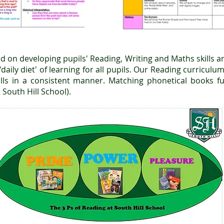
d on developing pupils' Reading, Writing and Maths skills an
daily diet' of learning for all pupils. Our Reading curricul
ills in a consistent manner. Matching phonetical books f
 South Hill School).