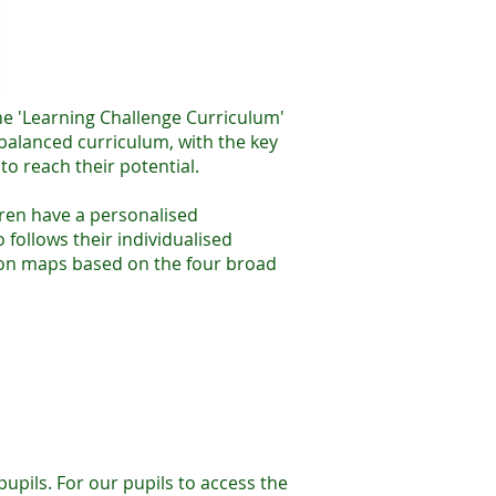
he 'Learning Challenge Curriculum'
 balanced curriculum, with the key
to reach their potential.
dren have a personalised
follows their individualised
sion maps based on the four broad
upils. For our pupils to access the