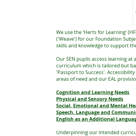
We use the ‘Herts for Learning’ (
('Weave') for our Foundation Subje
skills and knowledge to support the
Our SEN pupils access learning at
curriculum which is tailored but b
'Passport to Success'. Accessibili
areas of need and our EAL provisi
Cognition and Learning Needs
Physical and Sensory Needs
Social, Emotional and Mental He
Speech, Language and Communi
English as an Additional Languag
Underpinning our intended curricul