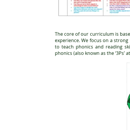
The core of our curriculum is base
experience. We focus on a strong '
to teach phonics and reading sk
phonics (also known as the ‘3Ps’ at