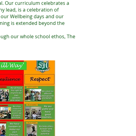
al. Our curriculum celebrates a
 lead, is a celebration of
, our Wellbeing days and our
arning is extended beyond the
ough our whole school ethos, The