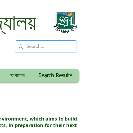
্যালয়
যোগাযোগ
Search Results
environment, which aims to build
cts, in preparation for their next