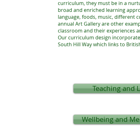
curriculum, they must be in a nurt
broad and enriched learning approa
language, foods, music, different 
annual Art Gallery are other examp
classroom and their experiences a
Our curriculum design incorporate
South Hill Way which links to Britis
Teaching and 
Wellbeing and Me