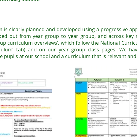
m is clearly planned and developed using a progressive app
ped out from year
group to year group, and across key s
up curriculum overviews’, which follow the National Curri
iculum’ tab) and on our year group class pages. We ha
e pupils at our school and a curriculum that is relevant an