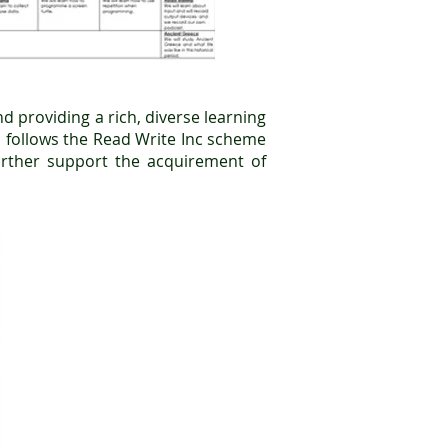
d providing a rich, diverse learning
um follows the Read Write Inc scheme
urther support the acquirement of