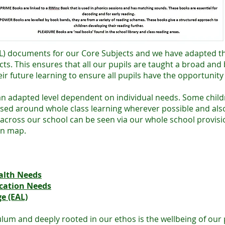
HFL) documents for our Core Subjects and we have adapted t
cts. This ensures that all our pupils are taught a broad and
ir future learning to ensure all pupils have the opportunity 
 an adapted level dependent on individual needs. Some chil
ased around whole class learning wherever possible and also 
ty across our school can be seen via our whole school provi
on map.
alth Needs
cation Needs
e (EAL)
um and deeply rooted in our ethos is the wellbeing of our p