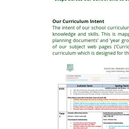
Our Curriculum Intent
The intent of our school curriculu
knowledge and skills. This is m
ap
planning documents’ and ‘year gro
of our subject web pages (‘Curr
curriculum which is designed for th