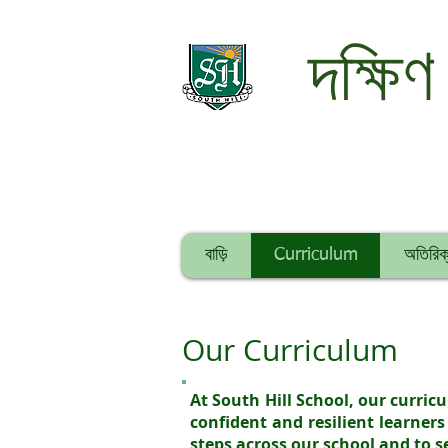
দক্ষিণ
বাড়ি
Curriculum
অতিরিক্
Our Curriculum
At South Hill School, our curri
confident and resilient learners
steps across our school and to 