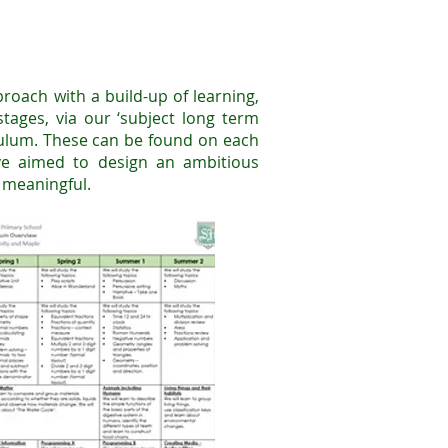
roach with a build-up of learning,
tages, via our ‘subject long term
culum. These can be found on each
ve aimed to design an ambitious
d meaningful.