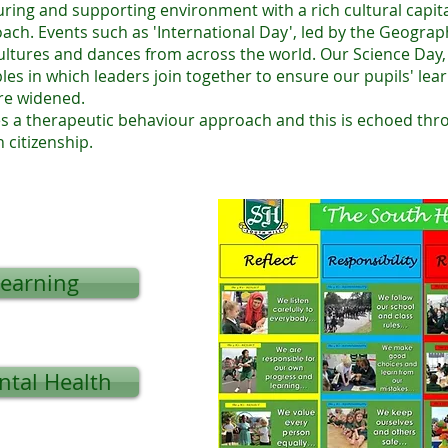
uring and supporting environment with a rich cultural capit
ch. Events such as 'International Day', led by the Geography
cultures and dances from across the world. Our Science Day
les in which leaders join together to ensure our pupils' le
re widened.
s a therapeutic behaviour approach and this is echoed thr
h citizenship.
Learning
ntal Health