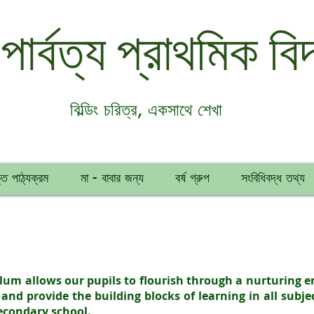
 পার্বত্য প্রাথমিক বিদ
বিল্ডিং চরিত্র, একসাথে শেখা
ত পাঠ্যক্রম
মা - বাবার জন্য
বর্ষ গ্রুপ
সংবিধিবদ্ধ তথ্য
culum allows our pupils to flourish through a nurturing 
 and provide the building blocks of learning in all subje
secondary school.