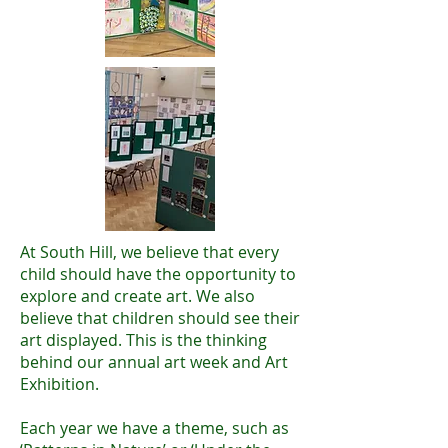
At South Hill, we believe that every
child should have the opportunity to
explore and create art. We also
believe that children should see their
art displayed. This is the thinking
behind our annual art week and Art
Exhibition.
Each year we have a theme, such as