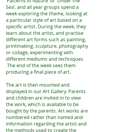
‘Patterns in Nature’ or ‘Under the
Sea’, and all year groups spend a
week exploring the theme, looking at
a particular style of art based on a
specific artist. During the week, they
learn about the artist, and practise
different art forms such as painting,
printmaking, sculpture, photography
or collage, experimenting with
different mediums and techniques.
The end of the week sees them
producing a final piece of art.
The art is then mounted and
displayed in our Art Gallery. Parents
and children are invited in to view
the work, which is available to be
bought by the parents. Art works are
numbered rather than named and
information regarding the artist and
the methods used to create the