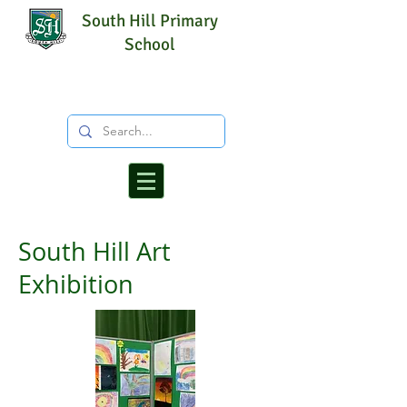
South Hill Primary
School
South Hill Art
Exhibition