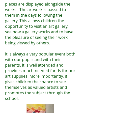
pieces are displayed alongside the
works. The artwork is passed to
them in the days following the
gallery. This allows children the
opportunity to visit an art gallery,
see how a gallery works and to have
the pleasure of seeing their work
being viewed by others.
It is always a very popular event both
with our pupils and with their
parents. It is well attended and
provides much-needed funds for our
art supplies. More importantly, it
gives children the chance to see
themselves as valued artists and
promotes the subject through the
school.