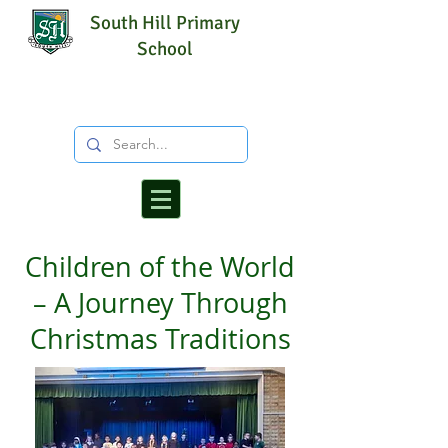
South Hill Primary
School
Children of the World
– A Journey Through
Christmas Traditions