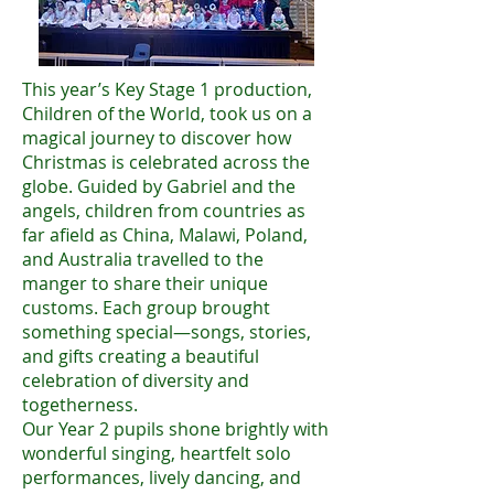
This year’s Key Stage 1 production,
Children of the World, took us on a
magical journey to discover how
Christmas is celebrated across the
globe. Guided by Gabriel and the
angels, children from countries as
far afield as China, Malawi, Poland,
and Australia travelled to the
manger to share their unique
customs. Each group brought
something special—songs, stories,
and gifts creating a beautiful
celebration of diversity and
togetherness.
Our Year 2 pupils shone brightly with
wonderful singing, heartfelt solo
performances, lively dancing, and