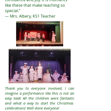
like these that make teaching so
special.”
— Mrs. Albery, KS1 Teacher
Thank you to everyone involved, I can
imagine a performance like this is not an
easy task! All the children were fantastic
and what a way to start the Christmas
celebrations! Well done everyone!