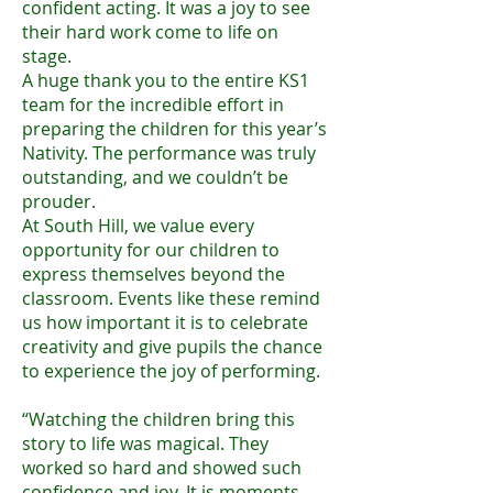
confident acting. It was a joy to see
their hard work come to life on
stage.
A huge thank you to the entire KS1
team for the incredible effort in
preparing the children for this year’s
Nativity. The performance was truly
outstanding, and we couldn’t be
prouder.
At South Hill, we value every
opportunity for our children to
express themselves beyond the
classroom. Events like these remind
us how important it is to celebrate
creativity and give pupils the chance
to experience the joy of performing.
“Watching the children bring this
story to life was magical. They
worked so hard and showed such
confidence and joy. It is moments