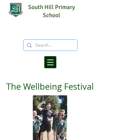
South Hill Primary
School
The Wellbeing Festival