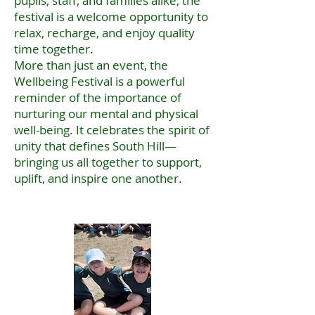
pupils, staff, and families alike, the
festival is a welcome opportunity to
relax, recharge, and enjoy quality
time together.
More than just an event, the
Wellbeing Festival is a powerful
reminder of the importance of
nurturing our mental and physical
well-being. It celebrates the spirit of
unity that defines South Hill—
bringing us all together to support,
uplift, and inspire one another.