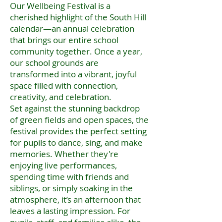
Our Wellbeing Festival is a
cherished highlight of the South Hill
calendar—an annual celebration
that brings our entire school
community together. Once a year,
our school grounds are
transformed into a vibrant, joyful
space filled with connection,
creativity, and celebration.
Set against the stunning backdrop
of green fields and open spaces, the
festival provides the perfect setting
for pupils to dance, sing, and make
memories. Whether they're
enjoying live performances,
spending time with friends and
siblings, or simply soaking in the
atmosphere, it’s an afternoon that
leaves a lasting impression. For