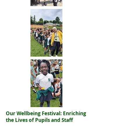
Our Wellbeing Festival: Enriching
the Lives of Pupils and Staff