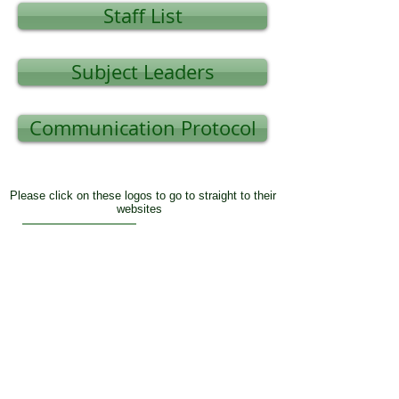
Staff List
Subject Leaders
Communication Protocol
Please click on these logos to go to straight to their
websites