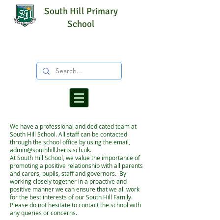
South Hill Primary
School
We have a professional and dedicated team at
South Hill School. All staff can be contacted
through the school office by using the email,
admin@southhill.herts.sch.uk
.
At South Hill School, we value the importance of
promoting a positive relationship with all parents
and carers, pupils, staff and governors. By
working closely together in a proactive and
positive manner we can ensure that we all work
for the best interests of our South Hill Family.
Please do not hesitate to contact the school with
any queries or concerns.