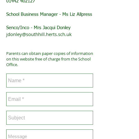
01442 402127
School Business Manager - Ms Liz Allpress
Senco/Inco - Mrs Jacqui Donley
jdonley@southhill.herts.sch.uk
Parents can obtain paper copies of information
on this website free of charge from the School
Office.