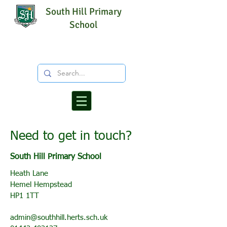
South Hill Primary
School
Need to get in touch?
South Hill Primary School
Heath Lane
Hemel Hempstead
HP1 1TT
admin@southhill.herts.sch.uk